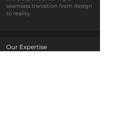
seamless transition from design
to reality.
Our Expertise
Conceptualisation to
Creation
3D Printing
Mechanical Design
Excellence