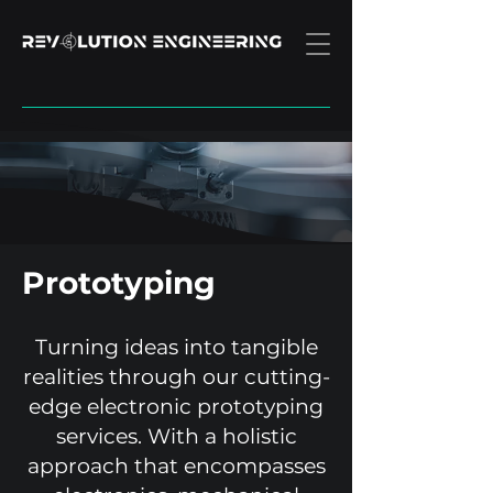
Prototyping
Turning ideas into tangible
realities through our cutting-
edge electronic prototyping
services. With a holistic
approach that encompasses