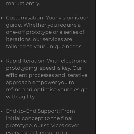
market entry.
Customis
ation: Your vision is our
guide. Whether you require a
one-off prototype or a series of
iterations, our services are
tailored to your unique needs.
Rapid Iteration: With electronic
prototyping, speed is key. Our
efficient processes and iterative
approach empower you to
refine and optimise your design
with agility.
End-to-End Support: From
initial conce
pt to the final
prototype, our services cover
every aspect, ensuring a