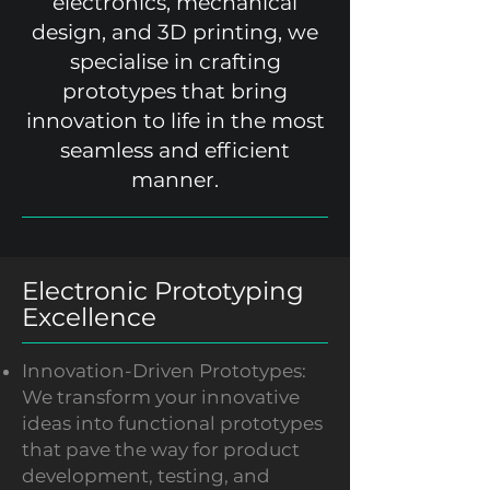
electronics, mechanical
design, and 3D printing, we
specialise in crafting
prototypes that bring
innovation to life in the most
seamless and efficient
manner.
Electronic Prototyping
Excellence
Innovation-Driven Prototypes:
We transform your innovative
ideas into functional prototypes
that pave the way for product
development, testing, and