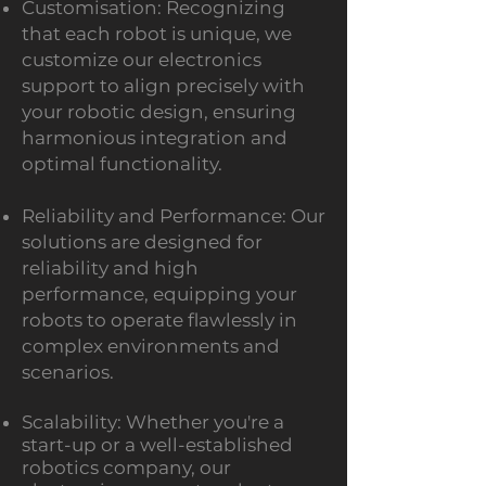
Customis
ation: Recognizing
that each robot is unique, we
customize our electronics
support to align precisely with
your robotic design, ensuring
harmonious integration and
optimal functionality.
Reliability and Performance: Our
solutions are designed for
reliability and high
performance, equipping your
robots to operate flawlessly in
complex environments and
scenarios.
Scalability: Whether you're a
start-up or a well-established
robotics company, our