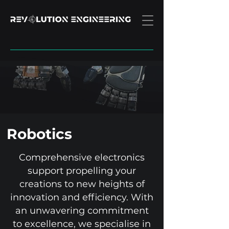
Robotics
Comprehensive electronics
support propelling your
creations to new heights of
innovation and efficiency. With
an unwavering commitment
to excellence, we specialise in