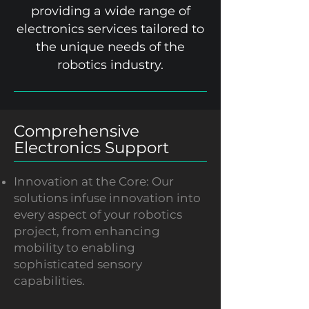
providing a wide range of
electronics services tailored to
the unique needs of the
robotics industry.
Comprehensive
Electronics Support
Innovation at the Core: Our
solutions infuse innovation into
every aspect of your robotics
project, from enhancing
mobility to enabling
sophisticated sensory
capabilities.