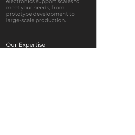
electronics support scales to
meet your needs, from
prototype development to
large-scale production.
Our Expertise
Electrical Architecture Design
Harness Design &
Manufacturing
PCB Modification &
Enhancement